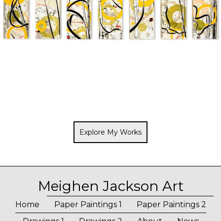
Explore My Works
Meighen Jackson Art
Home
Paper Paintings 1
Paper Paintings 2