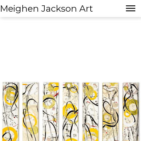
Meighen Jackson Art